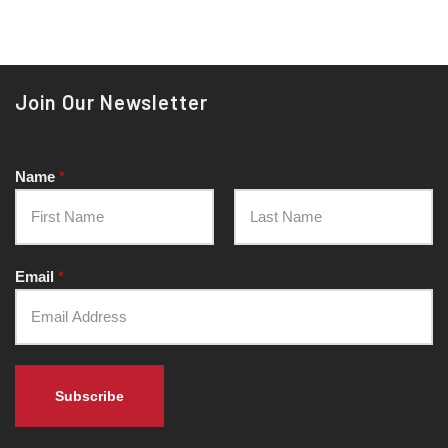
Join Our Newsletter
Name
*
Email
*
Subscribe