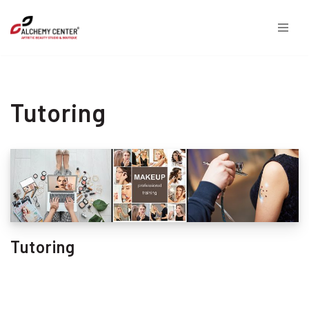
Skip
to
content
Tutoring
Tutoring