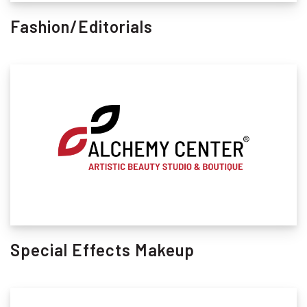
Fashion/Editorials
Special Effects Makeup