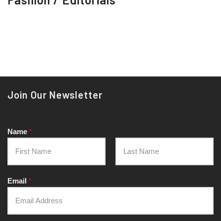
Join Our Newsletter
Name
*
Email
*