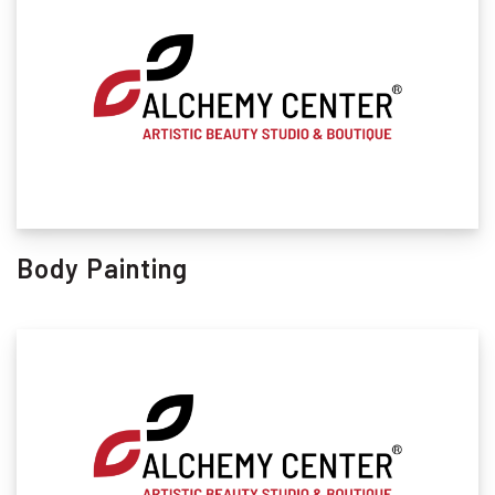
Body Painting