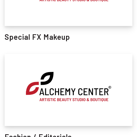
Special FX Makeup
Fashion / Editorials